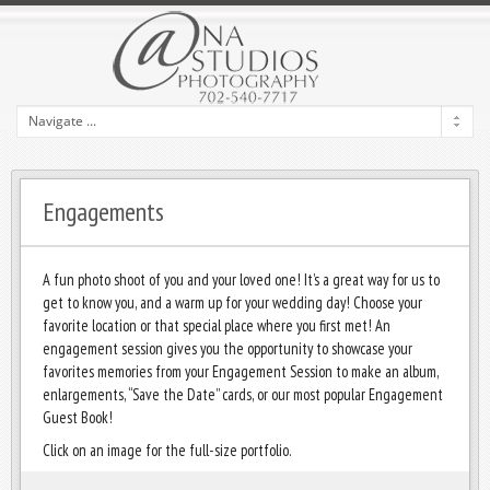
Engagements
A fun photo shoot of you and your loved one! It’s a great way for us to
get to know you, and a warm up for your wedding day! Choose your
favorite location or that special place where you first met! An
engagement session gives you the opportunity to showcase your
favorites memories from your Engagement Session to make an album,
enlargements, “Save the Date” cards, or our most popular Engagement
Guest Book!
Click on an image for the full-size portfolio.