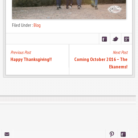
Filed Under :
Blog
Previous Post
Next Post
Happy Thanksgiving!!
Coming October 2016 – The
Ekanems!