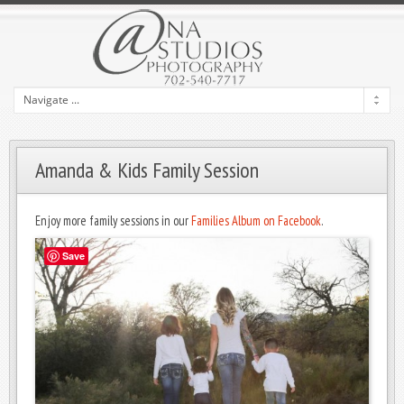
Amanda & Kids Family Session
Enjoy more family sessions in our
Families Album on Facebook
.
Save